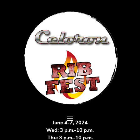
June 4-7, 2024
Wed: 3 p.m.-10 p.m.
Thu: 3 p.m.-10 p.m.