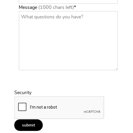
Message
(1000 chars left)
*
Security
submit