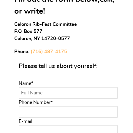
or write!
Celoron Rib-Fest Committee
P.O. Box 577
Celoron, NY 14720-0577
Phone:
(716) 487-4175
Please tell us about yourself:
Name
*
Phone Number
*
E-mail