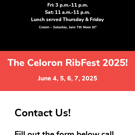
Fri: 3 p.m.-11 p.m.
Sat: 11 a.m.-11 p.m.
Lunch served Thursday & Friday
Cruisin – Saturday, June 7th Noon til?
The Celoron RibFest 2025!
June 4, 5, 6, 7, 2025
Contact Us!
Fill out the form below,call,